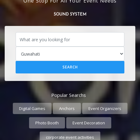
One Stop For All Your Event Needs
SOUND SYSTEM
Popular Searchs
Digital Games
Anchors
Event Organizers
Photo Booth
Event Decoration
corporate event activities