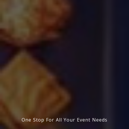
One Stop For All Your Event Needs