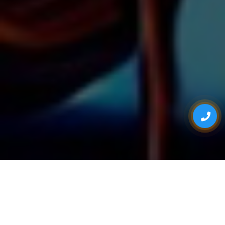
ONE STOP FOR ALL YOUR EVENT NEEDS
Eventsadda.com