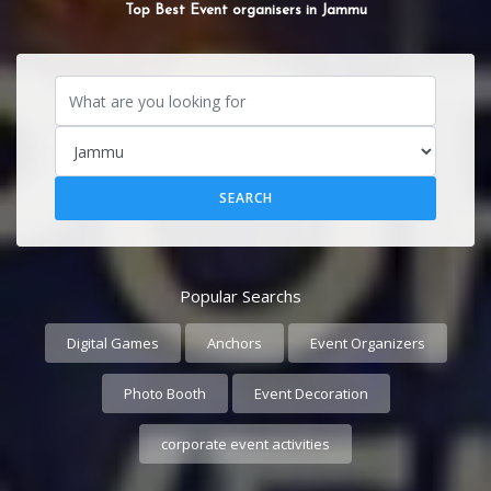
Top Best Event organisers in Jammu
Popular Searchs
Digital Games
Anchors
Event Organizers
Photo Booth
Event Decoration
corporate event activities